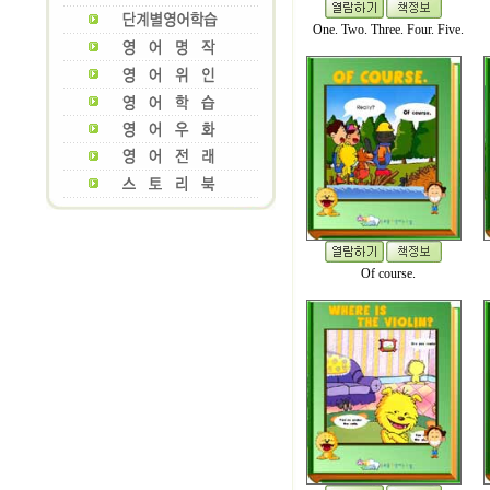
One. Two. Three. Four. Five.
Of course.