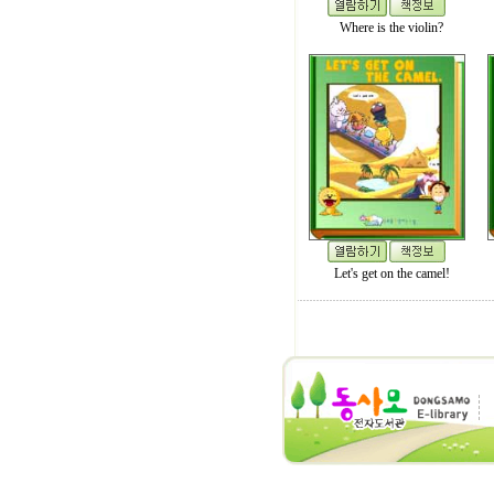
Where is the violin?
Let's get on the camel!