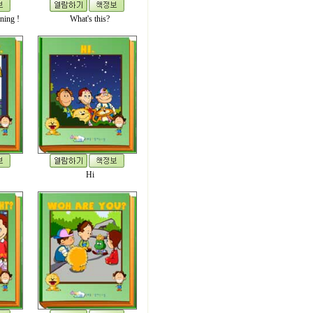
ning !
What's this?
Hi