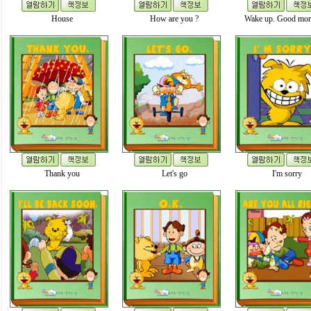
House
How are you ?
Wake up. Good mor
Thank you
Let's go
I'm sorry