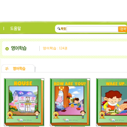
영어학습 : 124권